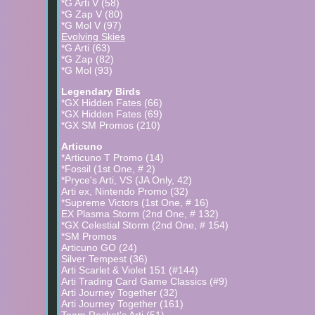
*G Arti V (58)
-Incandescent Arcana is a JA title (released on Sept 2nd
*G Zap V (80)
number is from ebay as the card itself is surprisingly on 
*G Mol V (97)
-Astral Radiance released on May 28th, along with a spec
Evolving Skies
cards in the subset. The GO set released on July 1st.
*G Arti (63)
-The Galarian Bird cards in Brillant Stars are similar to 
*G Zap (82)
same as well. Except they're golden
*G Mol (93)
Legendary Birds
*GX Hidden Fates (66)
*GX Hidden Fates (69)
*GX SM Promos (210)
Articuno
*Articuno T Promo (14)
*Fossil (1st One, # 2)
*Pryce's Arti, VS (JA Only, 42)
Arti ex, Nintendo Promo (32)
*Supreme Victors (1st One, # 16)
EX Plasma Storm (2nd One, # 132)
*GX Celestial Storm (2nd One, # 154)
*SM Promos
Articuno GO (24)
Silver Tempest (36)
Arti Scarlet & Violet 151 (#144)
Arti Trading Card Game Classics (#9)
Arti Journey Together (32)
Arti Journey Together (161)