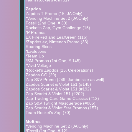
Team Rocket's Arti (51)
Zapdos
Zapdos T Promo (15, JA Only)
*Vending Machine Set 2 (JA Only)
Fossil (2nd One, # 30)
Rocket's Zap, Gym Challenge (15)
*P Promos
EX FireRed and LeafGreen (116)
*Zapdos ex, Nintendo Promo (33)
Roaring Skies
*Evolutions
*Team Up
*SM Promos (1st One, # 145)
*Vivid Voltage
*Rocket's Zapdos (15, Celebrations)
Zapdos GO (29)
Zap S&V Promo (#49, Jumbo size as well)
Zapdos Scarlet & Violet 151 (#145)
Zapdos Scarlet & Violet 151 (#192)
Zap Scarlet & Violet 151 (#202)
Zap Trading Card Game Classics (#12)
Zap S&V Twilight Masquerade (#065)
Zap Scarlet & Violet Star Promos (157)
Team Rocket's Zap (70)
Moltres
*Vending Machine Set 2 (JA Only)
*Fossil (1st One, # 12)