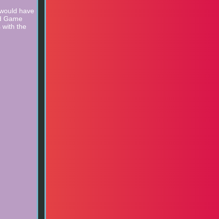
 would have
ard Game
 with the