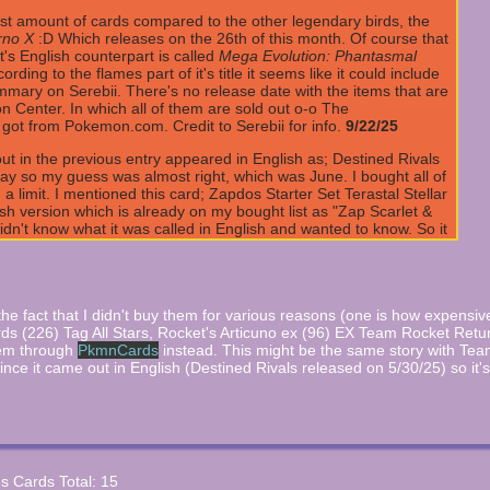
st amount of cards compared to the other legendary birds, the
rno X
:D Which releases on the 26th of this month. Of course that
t's English counterpart is called
Mega Evolution: Phantasmal
ng to the flames part of it's title it seems like it could include
mmary on Serebii. There's no release date with the items that are
n Center. In which all of them are sold out o-o The
 got from Pokemon.com. Credit to Serebii for info.
9/22/25
t in the previous entry appeared in English as; Destined Rivals
ay so my guess was almost right, which was June. I bought all of
a limit. I mentioned this card; Zapdos Starter Set Terastal Stellar
ish version which is already on my bought list as "Zap Scarlet &
idn't know what it was called in English and wanted to know. So it
 info.
7/17/25
ket that includes cards for all of the birds this time and now
cards :O unlike the others who only has one per bird. The set
that includes the cards will be released in June. Credit to
e the fact that I didn't buy them for various reasons (one is how expensiv
irds (226) Tag All Stars, Rocket's Articuno ex (96) EX Team Rocket Retu
hem through
PkmnCards
instead. This might be the same story with Tea
that released back in March 28th. The new Zapdos card that was
ince it came out in English (Destined Rivals released on 5/30/25) so it'
mos set for it's English release. Credit to Serebii.net for info.
e already released in Japan that is a part of Starter Set
appear soon which could take months and of course it'll be a part of
s it was the latest past release before the 4/5/25 one appeared so
es Cards Total: 15