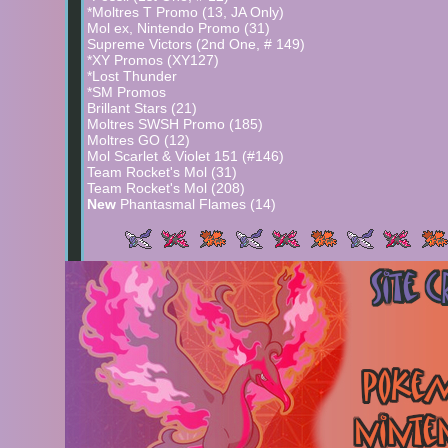
*Moltres T Promo (13, JA Only)
Mol ex, Nintendo Promo (31)
Supreme Victors (2nd One, # 149)
*XY Promos (XY127)
*Lost Thunder
*SM Promos
Brillant Stars (21)
Moltres SWSH Promo (185)
Moltres GO (12)
Mol Scarlet & Violet 151 (#146)
Team Rocket's Mol (31)
Team Rocket's Mol (208)
New
Phantasmal Flames (14)