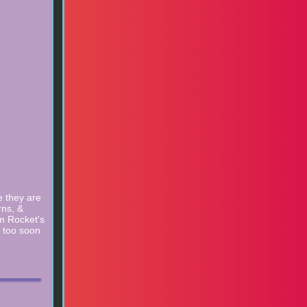
e they are
rns, &
m Rocket's
s too soon