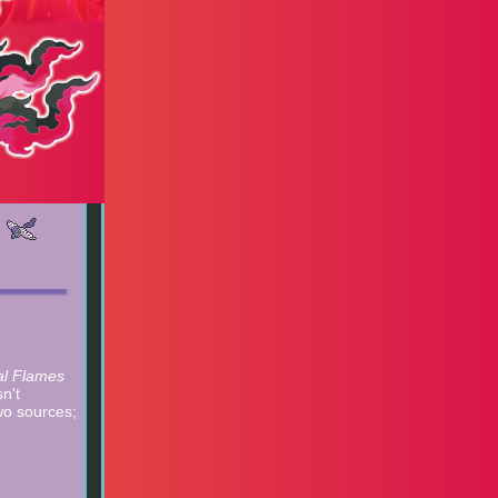
al Flames
n't
wo sources;