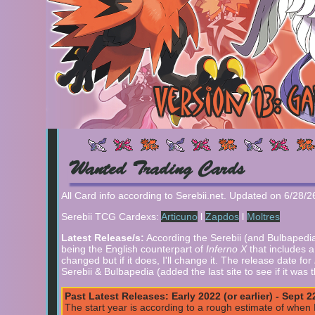
Wanted Trading Cards
All Card info according to Serebii.net. Updated on 6/28/
Serebii TCG Cardexs:
Articuno
l
Zapdos
l
Moltres
Latest Release/s:
According the Serebii (and Bulbapedia 
being the English counterpart of
Inferno X
that includes 
changed but if it does, I'll change it. The release date for
Serebii & Bulbapedia (added the last site to see if it was
Past Latest Releases: Early 2022 (or earlier) - Sept 2
The start year is according to a rough estimate of when Br