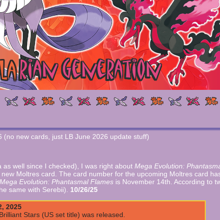
26 (no new cards, just LB June 2026 update stuff)
as well since I checked), I was right about
Mega Evolution: Phantasm
a new Moltres card. The card number for the upcoming Moltres card has
Mega Evolution: Phantasmal Flames
is November 14th. According to t
 the same with Serebii).
10/26/25
2, 2025
illiant Stars (US set title) was released.