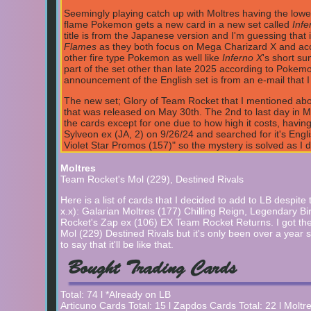
Seemingly playing catch up with Moltres having the lowe
flame Pokemon gets a new card in a new set called
Infe
title is from the Japanese version and I'm guessing that i
Flames
as they both focus on Mega Charizard X and accordi
other fire type Pokemon as well like
Inferno X
's short su
part of the set other than late 2025 according to Pokemo
announcement of the English set is from an e-mail that I
The new set; Glory of Team Rocket that I mentioned abou
that was released on May 30th. The 2nd to last day in M
the cards except for one due to how high it costs, having 
Sylveon ex (JA, 2) on 9/26/24 and searched for it's Engl
Violet Star Promos (157)" so the mystery is solved as I d
is removed from my wanted list. Credit to Serebii.net for
Moltres
A new set has appeared in Japan called Glory of Team Roc
Team Rocket's Mol (229), Destined Rivals
Moltres gets some :D but surprisingly it gets three new 
released on April 18th. I'm guessing that the English set 
Here is a list of cards that I decided to add to LB despit
Serebii.net for info.
4/24/25
x.x): Galarian Moltres (177) Chilling Reign, Legendary B
Rocket's Zap ex (106) EX Team Rocket Returns. I got t
Articuno gets 2 new cards in the Journey Together set 
Mol (229) Destined Rivals but it's only been over a year s
mentioned earlier is in the Scarlet & Violet Black Star Pro
to say that it'll be like that.
4/5/25
Bought Trading Cards
And the Zapdos cards keep on coming with another new on
Terastal Stellar Sylveon ex. So it's English release will 
Total: 74 l *Already on LB
a new set title.
9/26/24
(It seems like the date is right a
Articuno Cards Total: 15 l Zapdos Cards Total: 22 l Moltr
the end date used to be Sept 26, 2024.)