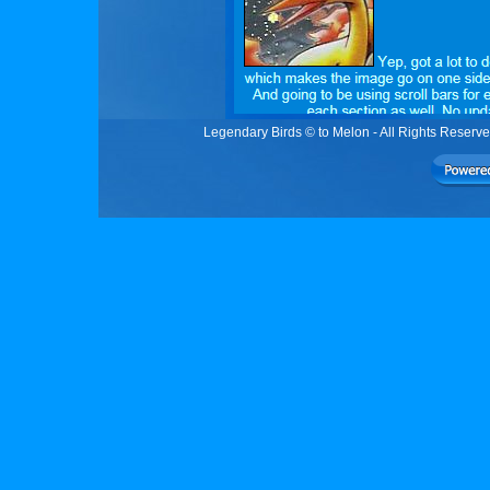
Legendary Birds © to Melon - All Rights Reser