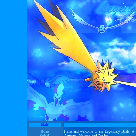
Main
Home
Hello and welcome to the Legendary Birds! A