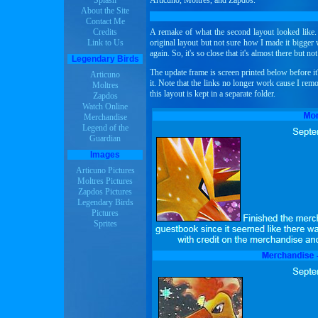
Splash
Articuno, Moltres, and Zapdos.
About the Site
Contact Me
Credits
A remake of what the second layout looked like. I
Link to Us
original layout but not sure how I made it bigger
again. So, it's so close that it's almost there but not
Legendary Birds
The update frame is screen printed below before it'
Articuno
it. Note that the links no longer work cause I re
Moltres
this layout is kept in a separate folder.
Zapdos
Watch Online
Merchandise
Legend of the
Guardian
Images
Articuno Pictures
Moltres Pictures
Zapdos Pictures
Legendary Birds
Pictures
Sprites